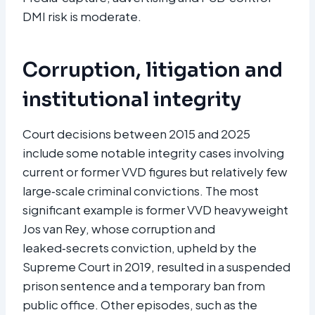
DMI risk is moderate.​
Corruption, litigation and
institutional integrity
Court decisions between 2015 and 2025
include some notable integrity cases involving
current or former VVD figures but relatively few
large‑scale criminal convictions. The most
significant example is former VVD heavyweight
Jos van Rey, whose corruption and
leaked‑secrets conviction, upheld by the
Supreme Court in 2019, resulted in a suspended
prison sentence and a temporary ban from
public office. Other episodes, such as the