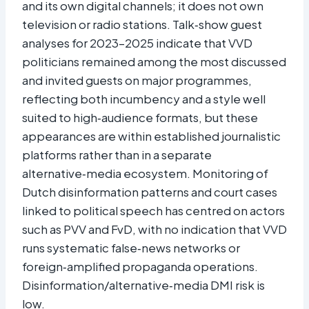
and its own digital channels; it does not own
television or radio stations. Talk‑show guest
analyses for 2023–2025 indicate that VVD
politicians remained among the most discussed
and invited guests on major programmes,
reflecting both incumbency and a style well
suited to high‑audience formats, but these
appearances are within established journalistic
platforms rather than in a separate
alternative‑media ecosystem. Monitoring of
Dutch disinformation patterns and court cases
linked to political speech has centred on actors
such as PVV and FvD, with no indication that VVD
runs systematic false‑news networks or
foreign‑amplified propaganda operations.
Disinformation/alternative‑media DMI risk is
low.