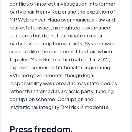
conflict‑of‑interest investigation into former
party chair Henry Keizer and the expulsion of
MP Wybren van Haga over municipal‑law and
real‑estate issues, highlighted governance
concerns but did not culminate in major
party‑level corruption verdicts. System‑wide
scandals like the child‑benefits affair, which
toppled Mark Rutte’s third cabinet in 2021,
exposed serious institutional failings during
VVD‑led governments, though legal
responsibility was spread across state bodies
rather than framed as a classic party‑funding
corruption scheme. Corruption and
institutional‑integrity DMI risk is moderate.​
Press freedom,