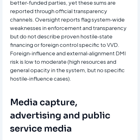
better‑funded parties, yet these sums are
reported through official transparency
channels. Oversight reports flag system‑wide
weaknesses in enforcement and transparency
but do not describe proven hostile‑state
financing or foreign control specific to VVD.
Foreign‑influence and external‑alignment DMI
risk is low to moderate (high resources and
general opacity in the system, but no specific
hostile‑influence cases).
Media capture,
advertising and public
service media