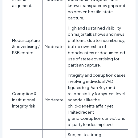
alignments
known transparency gaps but
no proven hostile‑state
capture.
High and sustained visibility
on major talk shows and news
Media capture
platforms due to incumbency,
& advertising /
Moderate
but no ownership of
PSB control
broadcasters or documented
use of state advertising for
partisan capture.​
Integrity and corruption cases
involving individual VVD
figures (e.g. Van Rey) and
Corruption &
responsibility for system‑level
institutional
Moderate
scandals like the
integrity risk
child‑benefits affair, yet
limited recent
grand‑corruption convictions
at party leadership level.​
Subject to strong