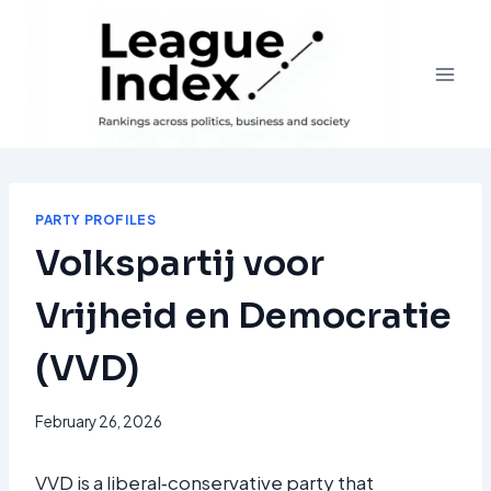
Skip
to
content
PARTY PROFILES
Volkspartij voor
Vrijheid en Democratie
(VVD)
February 26, 2026
VVD is a liberal‑conservative party that