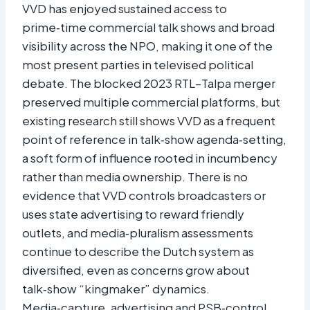
VVD has enjoyed sustained access to
prime‑time commercial talk shows and broad
visibility across the NPO, making it one of the
most present parties in televised political
debate. The blocked 2023 RTL–Talpa merger
preserved multiple commercial platforms, but
existing research still shows VVD as a frequent
point of reference in talk‑show agenda‑setting,
a soft form of influence rooted in incumbency
rather than media ownership. There is no
evidence that VVD controls broadcasters or
uses state advertising to reward friendly
outlets, and media‑pluralism assessments
continue to describe the Dutch system as
diversified, even as concerns grow about
talk‑show “kingmaker” dynamics.
Media‑capture, advertising and PSB‑control