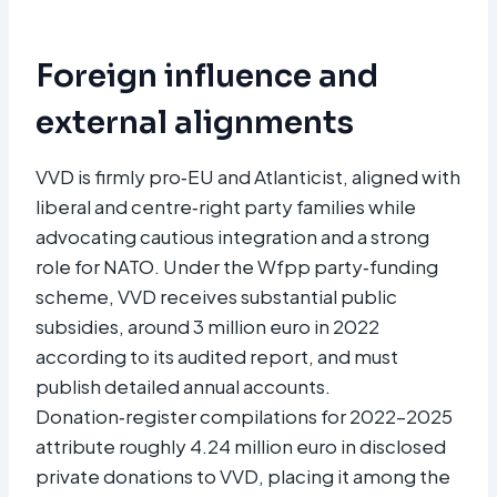
Foreign influence and
external alignments
VVD is firmly pro‑EU and Atlanticist, aligned with
liberal and centre‑right party families while
advocating cautious integration and a strong
role for NATO. Under the Wfpp party‑funding
scheme, VVD receives substantial public
subsidies, around 3 million euro in 2022
according to its audited report, and must
publish detailed annual accounts.
Donation‑register compilations for 2022–2025
attribute roughly 4.24 million euro in disclosed
private donations to VVD, placing it among the