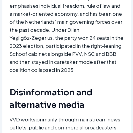
emphasises individual freedom, rule of law and
a market‑oriented economy, and has been one
of the Netherlands’ main governing forces over
the past decade. Under Dilan
Yeşilgöz‑Zegerius, the party won 24 seats in the
2023 election, participated in the right‑leaning
Schoof cabinet alongside PVV, NSC and BBB,
and then stayed in caretaker mode after that
coalition collapsed in 2025.​
Disinformation and
alternative media
VVD works primarily through mainstream news
outlets, public and commercial broadcasters,