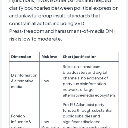
clarify boundaries between political expression
and unlawful group insult, standards that
constrain all actors including VVD.
Press‑freedom and harassment‑of‑media DMI
risk is low to moderate.
Dimension
Risk level
Short justification
Relies on mainstream
broadcasters and digital
Disinformation
channels; no evidence of
& alternative
Low
party‑run disinformation
media
networks or large
alternative‑media ecosystem.
Pro‑EU, Atlanticist party
funded through substantial
Foreign
public subsidies and
influence &
Low–
significant disclosed
external
Moderate
donations in a system with