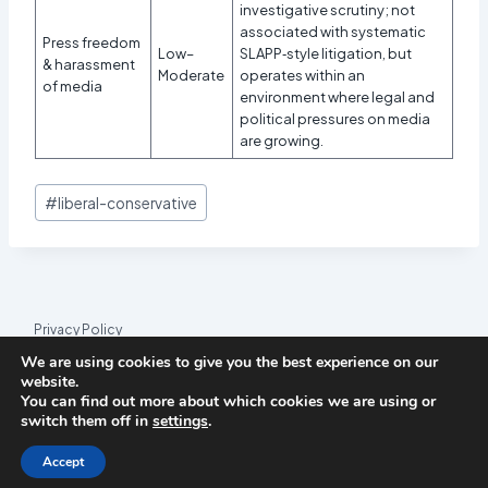
investigative scrutiny; not
associated with systematic
Press freedom
Low–
SLAPP‑style litigation, but
& harassment
Moderate
operates within an
of media
environment where legal and
political pressures on media
are growing.
Post
#
liberal-conservative
Tags:
Privacy Policy
We are using cookies to give you the best experience on our
© 2026 League Index
website.
You can find out more about which cookies we are using or
League Index is an independent rankings platform. The research
switch them off in
settings
.
framework and methodology are developed in collaboration with
the
Media and Journalism Research Center
(MJRC).
Accept