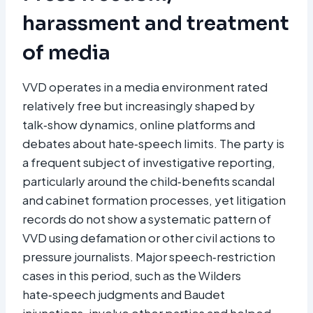
harassment and treatment
of media
VVD operates in a media environment rated
relatively free but increasingly shaped by
talk‑show dynamics, online platforms and
debates about hate‑speech limits. The party is
a frequent subject of investigative reporting,
particularly around the child‑benefits scandal
and cabinet formation processes, yet litigation
records do not show a systematic pattern of
VVD using defamation or other civil actions to
pressure journalists. Major speech‑restriction
cases in this period, such as the Wilders
hate‑speech judgments and Baudet
injunctions, involve other parties and helped