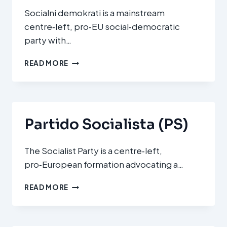
Socialni demokrati is a mainstream
centre‑left, pro‑EU social‑democratic
party with…
SOCIALNI
READ MORE
DEMOKRATI
(SD
–
SOCIAL
DEMOCRATS)
Partido Socialista (PS)
The Socialist Party is a centre‑left,
pro‑European formation advocating a…
PARTIDO
READ MORE
SOCIALISTA
(PS)