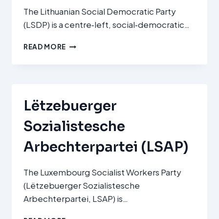
The Lithuanian Social Democratic Party
(LSDP) is a centre‑left, social‑democratic…
LITHUANIAN
READ MORE
SOCIAL
DEMOCRATIC
PARTY
(LIETUVOS
SOCIALDEMOKRATŲ
Lëtzebuerger
PARTIJA,
LSDP)
Sozialistesche
Arbechterpartei (LSAP)
The Luxembourg Socialist Workers Party
(Lëtzebuerger Sozialistesche
Arbechterpartei, LSAP) is…
LËTZEBUERGER