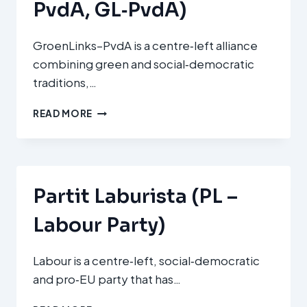
PvdA, GL‑PvdA)
GroenLinks–PvdA is a centre‑left alliance
combining green and social‑democratic
traditions,…
GROENLINKS–
READ MORE
PARTIJ
VAN
DE
ARBEID
(GROENLINKS–
Partit Laburista (PL –
PVDA,
GL‑PVDA)
Labour Party)
Labour is a centre‑left, social‑democratic
and pro‑EU party that has…
PARTIT