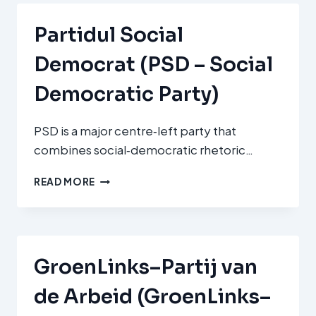
Partidul Social
Democrat (PSD – Social
Democratic Party)
PSD is a major centre‑left party that
combines social‑democratic rhetoric…
PARTIDUL
READ MORE
SOCIAL
DEMOCRAT
(PSD
–
SOCIAL
GroenLinks–Partij van
DEMOCRATIC
PARTY)
de Arbeid (GroenLinks–