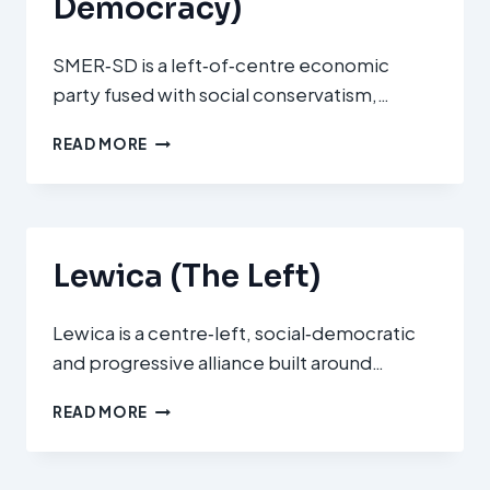
Democracy)
SMER‑SD is a left‑of‑centre economic
party fused with social conservatism,…
SMER
READ MORE
–
SOCIÁLNA
DEMOKRACIA
(SMER‑SD
–
Lewica (The Left)
DIRECTION
–
SOCIAL
Lewica is a centre‑left, social‑democratic
DEMOCRACY)
and progressive alliance built around…
LEWICA
READ MORE
(THE
LEFT)