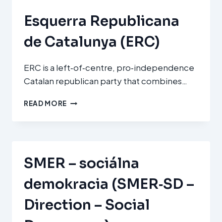
Esquerra Republicana
de Catalunya (ERC)
ERC is a left‑of‑centre, pro‑independence
Catalan republican party that combines…
ESQUERRA
READ MORE
REPUBLICANA
DE
CATALUNYA
(ERC)
SMER – sociálna
demokracia (SMER‑SD –
Direction – Social