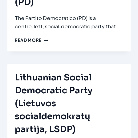
(PD)
The Partito Democratico (PD) is a
centre‑left, social‑democratic party that…
PARTITO
READ MORE
DEMOCRATICO
(PD)
Lithuanian Social
Democratic Party
(Lietuvos
socialdemokratų
partija, LSDP)