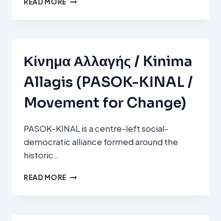
READ MORE
SOZIALISTESCHE
ARBECHTERPARTEI
(LSAP)
Κίνημα Αλλαγής / Kinima
Allagis (PASOK-KINAL /
Movement for Change)
PASOK-KINAL is a centre-left social-
democratic alliance formed around the
historic…
ΚΊΝΗΜΑ
READ MORE
ΑΛΛΑΓΉΣ
/
KINIMA
ALLAGIS