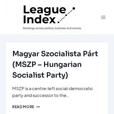
Skip
to
content
Magyar Szocialista Párt
(MSZP – Hungarian
Socialist Party)
MSZP is a centre‑left social‑democratic
party and successor to the…
MAGYAR
READ MORE
SZOCIALISTA