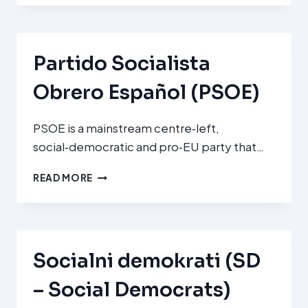
PÁRT
(MSZP
–
HUNGARIAN
Partido Socialista
SOCIALIST
PARTY)
Obrero Español (PSOE)
PSOE is a mainstream centre‑left,
social‑democratic and pro‑EU party that…
PARTIDO
READ MORE
SOCIALISTA
OBRERO
ESPAÑOL
(PSOE)
Socialni demokrati (SD
– Social Democrats)