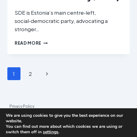
SDE is Estonia’s main centre‑left,
social‑democratic party, advocating a
stronger…
SOTSIAALDEMOKRAATLIK
READ MORE
ERAKOND
(SOCIAL
DEMOCRATIC
PARTY
Page
Next
1
2
/
SDE)
navigation
Page
Privacy Policy
We are using cookies to give you the best experience on our
© 2026 League Index
website.
You can find out more about which cookies we are using or
League Index is an independent rankings platform. The research
switch them off in
settings
.
framework and methodology are developed in collaboration with