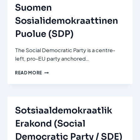
Suomen
Sosialidemokraattinen
Puolue (SDP)
The Social Democratic Party is a centre-
left, pro-EU party anchored…
SUOMEN
READ MORE
SOSIALIDEMOKRAATTINEN
PUOLUE
(SDP)
Sotsiaaldemokraatlik
Erakond (Social
Democratic Party / SDE)