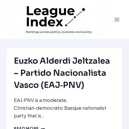
Skip
to
content
Euzko Alderdi Jeltzalea
– Partido Nacionalista
Vasco (EAJ‑PNV)
EAJ‑PNV is a moderate,
Christian‑democratic Basque nationalist
party that is…
EUZKO
READ MORE