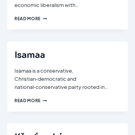
economic liberalism with…
CHRISTLICH
READ MORE
DEMOKRATISCHE
UNION
/
CHRISTLICH‑SOZIALE
UNION
Isamaa
(CDU/CSU)
Isamaa is a conservative,
Christian‑democratic and
national‑conservative party rooted in…
ISAMAA
READ MORE