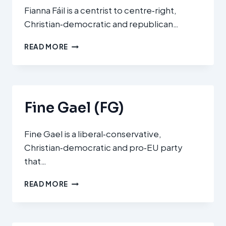
Fianna Fáil is a centrist to centre‑right,
Christian‑democratic and republican…
FIANNA
READ MORE
FÁIL
(FF)
Fine Gael (FG)
Fine Gael is a liberal‑conservative,
Christian‑democratic and pro‑EU party
that…
FINE
READ MORE
GAEL
(FG)