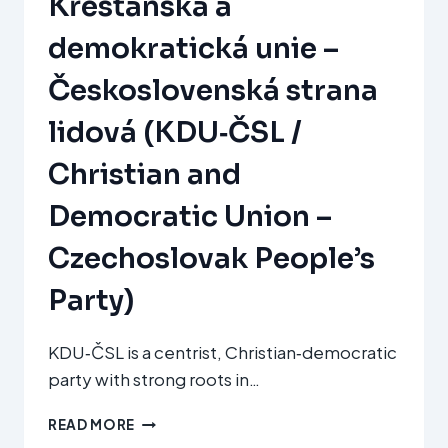
Křesťanská a
demokratická unie –
Československá strana
lidová (KDU‑ČSL /
Christian and
Democratic Union –
Czechoslovak People’s
Party)
KDU‑ČSL is a centrist, Christian‑democratic
party with strong roots in…
KŘESŤANSKÁ
READ MORE
A