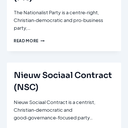
The Nationalist Party is a centre‑right,
Christian‑democratic and pro‑business
party,…
PARTIT
READ MORE
NAZZJONALISTA
(PN)
Nieuw Sociaal Contract
(NSC)
Nieuw Sociaal Contract is a centrist,
Christian‑democratic and
good‑governance‑focused party…