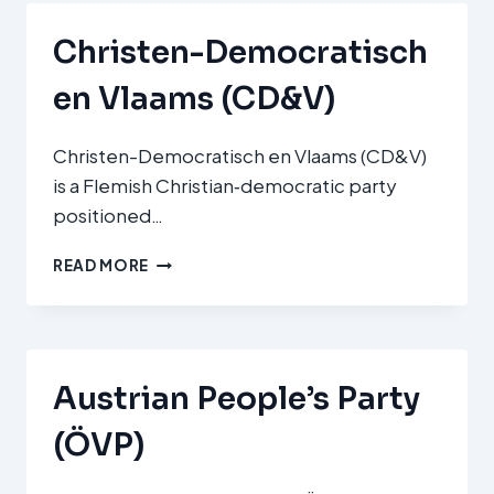
KD)
Christen-Democratisch
en Vlaams (CD&V)
Christen-Democratisch en Vlaams (CD&V)
is a Flemish Christian‑democratic party
positioned…
CHRISTEN-
READ MORE
DEMOCRATISCH
EN
VLAAMS
(CD&V)
Austrian People’s Party
(ÖVP)