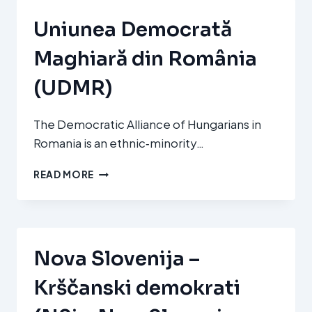
CHRISTIAN
DEMOCRATIC
Uniunea Democrată
MOVEMENT)
Maghiară din România
(UDMR)
The Democratic Alliance of Hungarians in
Romania is an ethnic‑minority…
UNIUNEA
READ MORE
DEMOCRATĂ
MAGHIARĂ
DIN
ROMÂNIA
(UDMR)
Nova Slovenija –
Krščanski demokrati