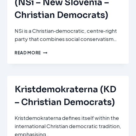
(NSi – New Slovenia –
Christian Democrats)
NSi is a Christian‑democratic, centre‑right
party that combines social conservatism…
NOVA
READ MORE
SLOVENIJA
–
KRŠČANSKI
DEMOKRATI
(NSI
Kristdemokraterna (KD
–
NEW
– Christian Democrats)
SLOVENIA
–
CHRISTIAN
Kristdemokraterna defines itself within the
DEMOCRATS)
international Christian democratic tradition,
emphasising…