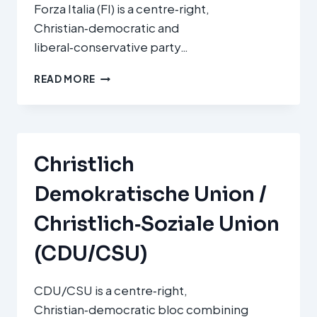
Forza Italia (FI) is a centre‑right,
Christian‑democratic and
liberal‑conservative party…
FORZA
READ MORE
ITALIA
(FI)
Christlich
Demokratische Union /
Christlich‑Soziale Union
(CDU/CSU)
CDU/CSU is a centre‑right,
Christian‑democratic bloc combining