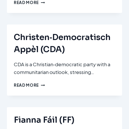
NIEUW
READ MORE
SOCIAAL
CONTRACT
(NSC)
Christen‑Democratisch
Appèl (CDA)
CDA is a Christian‑democratic party with a
communitarian outlook, stressing…
CHRISTEN‑DEMOCRATISCH
READ MORE
APPÈL
(CDA)
Fianna Fáil (FF)