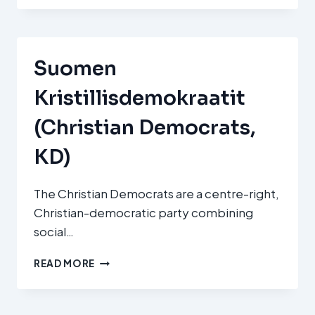
DEMOKRATICKÁ
UNIE
–
ČESKOSLOVENSKÁ
Suomen
STRANA
LIDOVÁ
Kristillisdemokraatit
(KDU‑ČSL
/
(Christian Democrats,
CHRISTIAN
AND
KD)
DEMOCRATIC
UNION
–
The Christian Democrats are a centre-right,
CZECHOSLOVAK
Christian-democratic party combining
PEOPLE’S
social…
PARTY)
SUOMEN
READ MORE
KRISTILLISDEMOKRAATIT
(CHRISTIAN
DEMOCRATS,