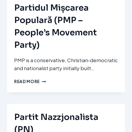
POLSKA
Partidul Mișcarea
2050/PSL)
Populară (PMP –
People’s Movement
Party)
PMP is a conservative, Christian‑democratic
and nationalist party initially built…
PARTIDUL
READ MORE
MIȘCAREA
POPULARĂ
(PMP
–
PEOPLE’S
Partit Nazzjonalista
MOVEMENT
PARTY)
(PN)