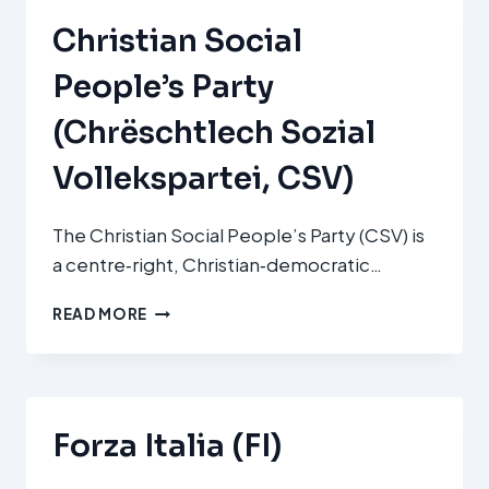
Christian Social
People’s Party
(Chrëschtlech Sozial
Vollekspartei, CSV)
The Christian Social People’s Party (CSV) is
a centre‑right, Christian‑democratic…
CHRISTIAN
READ MORE
SOCIAL
PEOPLE’S
PARTY
(CHRËSCHTLECH
SOZIAL
Forza Italia (FI)
VOLLEKSPARTEI,
CSV)