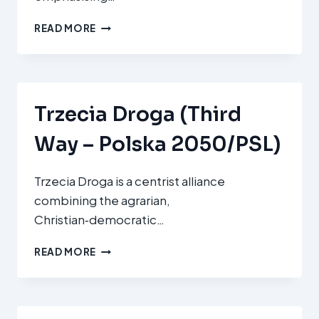
KRISTDEMOKRATERNA
READ MORE
(KD
–
CHRISTIAN
DEMOCRATS)
Trzecia Droga (Third
Way – Polska 2050/PSL)
Trzecia Droga is a centrist alliance
combining the agrarian,
Christian‑democratic…
TRZECIA
READ MORE
DROGA
(THIRD
WAY
–