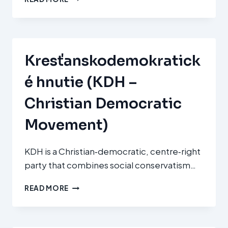
ALDERDI
JELTZALEA
–
PARTIDO
NACIONALISTA
Kresťanskodemokratick
VASCO
(EAJ‑PNV)
é hnutie (KDH –
Christian Democratic
Movement)
KDH is a Christian‑democratic, centre‑right
party that combines social conservatism…
KRESŤANSKODEMOKRATICKÉ
READ MORE
HNUTIE
(KDH
–