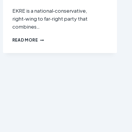
EKRE is a national‑conservative,
right‑wing to far‑right party that
combines…
EESTI
READ MORE
KONSERVATIIVNE
RAHVAERAKOND
(CONSERVATIVE
PEOPLE’S
PARTY
OF
ESTONIA
/
EKRE)