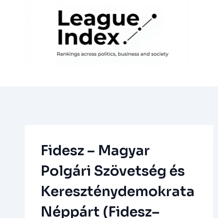
Skip
to
content
Fidesz – Magyar
Polgári Szövetség és
Kereszténydemokrata
Néppárt (Fidesz–