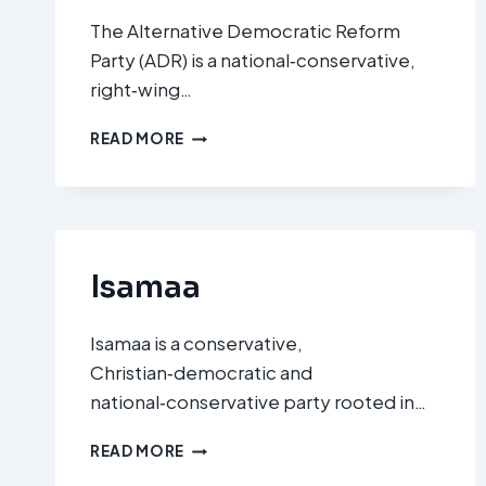
The Alternative Democratic Reform
Party (ADR) is a national‑conservative,
right‑wing…
ALTERNATIVE
READ MORE
DEMOCRATIC
REFORM
PARTY
(ADR)
Isamaa
Isamaa is a conservative,
Christian‑democratic and
national‑conservative party rooted in…
ISAMAA
READ MORE