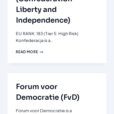
Liberty and
Independence)
EU RANK: 183 (Tier 5: High Risk)
Konfederacja is a…
KONFEDERACJA
READ MORE
WOLNOŚĆ
I
NIEPODLEGŁOŚĆ
(CONFEDERATION
LIBERTY
AND
Forum voor
INDEPENDENCE)
Democratie (FvD)
Forum voor Democratie is a