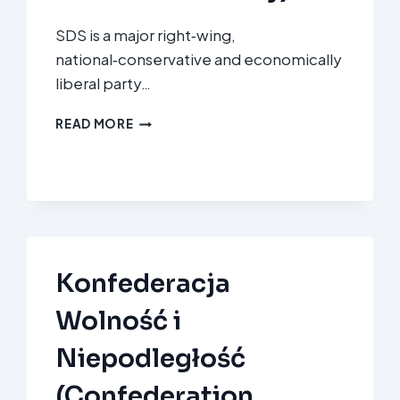
SDS is a major right‑wing,
national‑conservative and economically
liberal party…
SLOVENSKA
READ MORE
DEMOKRATSKA
STRANKA
(SDS
–
SLOVENIAN
DEMOCRATIC
PARTY)
Konfederacja
Wolność i
Niepodległość
(Confederation