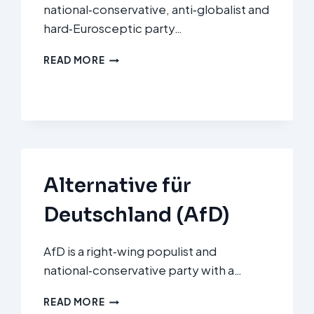
national‑conservative, anti‑globalist and
hard‑Eurosceptic party…
FORUM
READ MORE
VOOR
DEMOCRATIE
(FVD)
Alternative für
Deutschland (AfD)
AfD is a right‑wing populist and
national‑conservative party with a…
ALTERNATIVE
READ MORE
FÜR