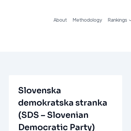
About
Methodology
Rankings
Slovenska
demokratska stranka
(SDS – Slovenian
Democratic Party)