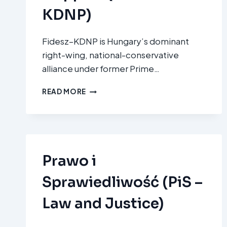
KDNP)
Fidesz–KDNP is Hungary’s dominant
right-wing, national-conservative
alliance under former Prime…
FIDESZ
READ MORE
–
MAGYAR
POLGÁRI
SZÖVETSÉG
ÉS
KERESZTÉNYDEMOKRATA
Prawo i
NÉPPÁRT
(FIDESZ–
Sprawiedliwość (PiS –
KDNP)
Law and Justice)