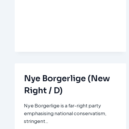
Nye Borgerlige (New
Right / D)
Nye Borgerlige is a far-right party
emphasising national conservatism,
stringent…