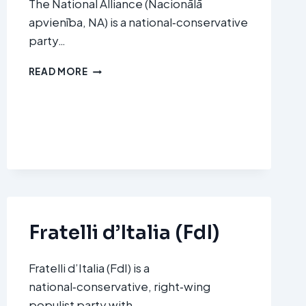
The National Alliance (Nacionālā
apvienība, NA) is a national‑conservative
party…
NATIONAL
READ MORE
ALLIANCE
(NACIONĀLĀ
APVIENĪBA,
NA)
Fratelli d’Italia (FdI)
Fratelli d’Italia (FdI) is a
national‑conservative, right‑wing
populist party with…