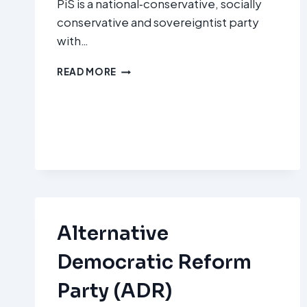
PiS is a national‑conservative, socially
conservative and sovereigntist party
with…
PRAWO
READ MORE
I
SPRAWIEDLIWOŚĆ
(PIS
–
LAW
AND
JUSTICE)
Alternative
Democratic Reform
Party (ADR)