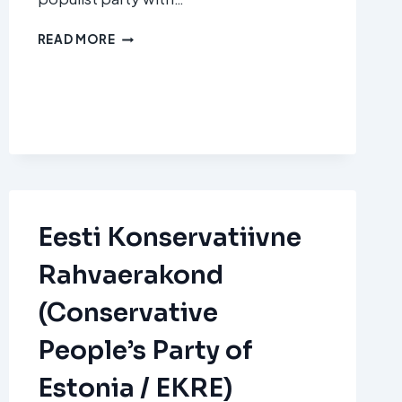
FRATELLI
READ MORE
D’ITALIA
(FDI)
Eesti Konservatiivne
Rahvaerakond
(Conservative
People’s Party of
Estonia / EKRE)