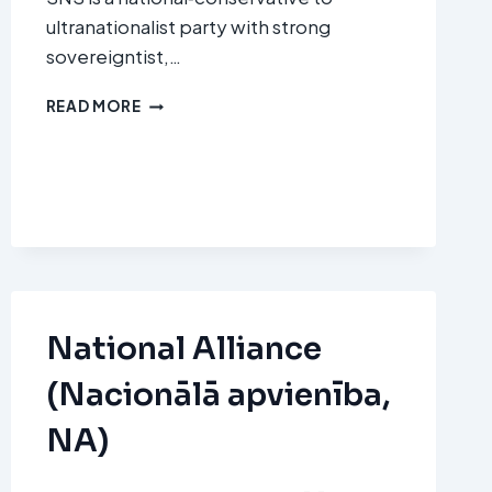
ultranationalist party with strong
sovereigntist,…
SLOVENSKÁ
READ MORE
NÁRODNÁ
STRANA
(SNS
–
SLOVAK
NATIONAL
PARTY)
National Alliance
(Nacionālā apvienība,
NA)