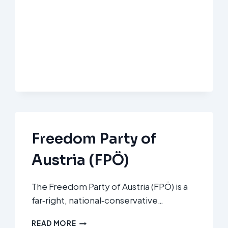
DEUTSCHLAND
(AFD)
Freedom Party of
Austria (FPÖ)
The Freedom Party of Austria (FPÖ) is a
far‑right, national‑conservative…
FREEDOM
READ MORE