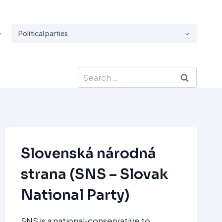
Political parties
Search
for:
Slovenská národná
strana (SNS – Slovak
National Party)
SNS is a national‑conservative to