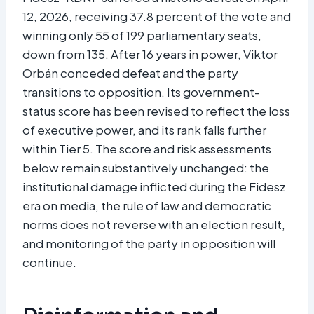
12, 2026, receiving 37.8 percent of the vote and
winning only 55 of 199 parliamentary seats,
down from 135. After 16 years in power, Viktor
Orbán conceded defeat and the party
transitions to opposition. Its government-
status score has been revised to reflect the loss
of executive power, and its rank falls further
within Tier 5. The score and risk assessments
below remain substantively unchanged: the
institutional damage inflicted during the Fidesz
era on media, the rule of law and democratic
norms does not reverse with an election result,
and monitoring of the party in opposition will
continue.