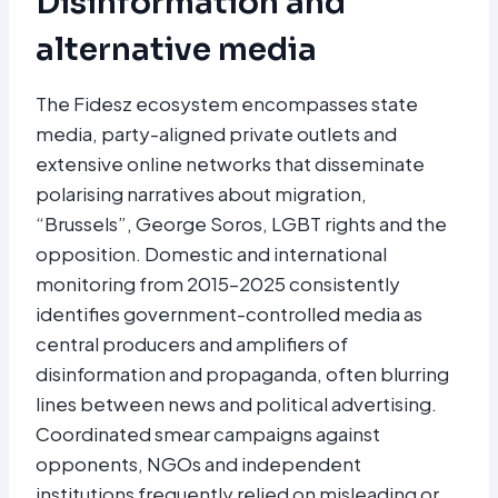
Disinformation and
alternative media
The Fidesz ecosystem encompasses state
media, party-aligned private outlets and
extensive online networks that disseminate
polarising narratives about migration,
“Brussels”, George Soros, LGBT rights and the
opposition. Domestic and international
monitoring from 2015–2025 consistently
identifies government-controlled media as
central producers and amplifiers of
disinformation and propaganda, often blurring
lines between news and political advertising.
Coordinated smear campaigns against
opponents, NGOs and independent
institutions frequently relied on misleading or