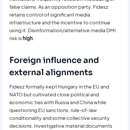
false claims. As an opposition party, Fidesz
retains control of significant media
infrastructure and the incentive to continue
using it. Disinformation/alternative media DMI
risk is
high
.
Foreign influence and
external alignments
Fidesz formally kept Hungary in the EU and
NATO but cultivated close political and
economic ties with Russia and China while
questioning EU sanctions, rule-of-law
conditionality and some collective security
decisions. Investigative material documents