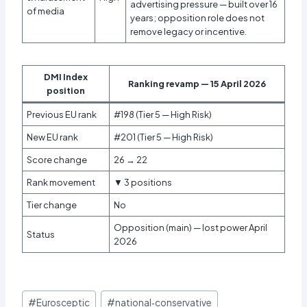
advertising pressure — built over 16
of media
years; opposition role does not
remove legacy or incentive.
DMI Index
Ranking revamp — 15 April 2026
position
Previous EU rank
#198 (Tier 5 — High Risk)
New EU rank
#201 (Tier 5 — High Risk)
Score change
26 → 22
Rank movement
▼ 3 positions
Tier change
No
Opposition (main) — lost power April
Status
2026
Post
#
Eurosceptic
#
national‑conservative