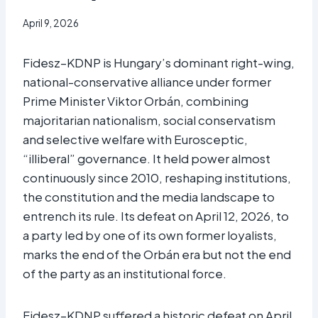
April 9, 2026
Fidesz–KDNP is Hungary’s dominant right-wing,
national-conservative alliance under former
Prime Minister Viktor Orbán, combining
majoritarian nationalism, social conservatism
and selective welfare with Eurosceptic,
“illiberal” governance. It held power almost
continuously since 2010, reshaping institutions,
the constitution and the media landscape to
entrench its rule. Its defeat on April 12, 2026, to
a party led by one of its own former loyalists,
marks the end of the Orbán era but not the end
of the party as an institutional force.
Fidesz–KDNP suffered a historic defeat on April