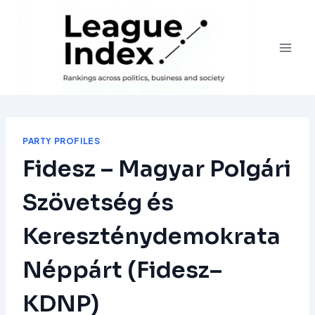
Skip
to
content
PARTY PROFILES
Fidesz – Magyar Polgári
Szövetség és
Kereszténydemokrata
Néppárt (Fidesz–
KDNP)