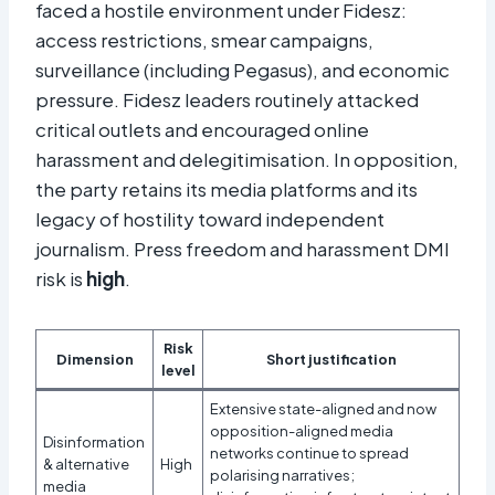
faced a hostile environment under Fidesz:
access restrictions, smear campaigns,
surveillance (including Pegasus), and economic
pressure. Fidesz leaders routinely attacked
critical outlets and encouraged online
harassment and delegitimisation. In opposition,
the party retains its media platforms and its
legacy of hostility toward independent
journalism. Press freedom and harassment DMI
risk is
high
.
Risk
Dimension
Short justification
level
Extensive state-aligned and now
opposition-aligned media
Disinformation
networks continue to spread
& alternative
High
polarising narratives;
media