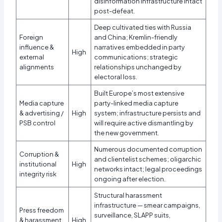
disinformation infrastructure intact
post-defeat.
Deep cultivated ties with Russia
Foreign
and China; Kremlin-friendly
influence &
narratives embedded in party
High
external
communications; strategic
alignments
relationships unchanged by
electoral loss.
Built Europe’s most extensive
Media capture
party-linked media capture
& advertising /
High
system; infrastructure persists and
PSB control
will require active dismantling by
the new government.
Numerous documented corruption
Corruption &
and clientelist schemes; oligarchic
institutional
High
networks intact; legal proceedings
integrity risk
ongoing after election.
Structural harassment
infrastructure — smear campaigns,
Press freedom
surveillance, SLAPP suits,
& harassment
High