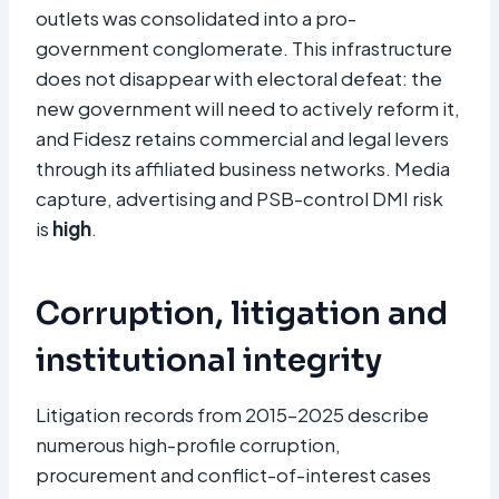
outlets was consolidated into a pro-
government conglomerate. This infrastructure
does not disappear with electoral defeat: the
new government will need to actively reform it,
and Fidesz retains commercial and legal levers
through its affiliated business networks. Media
capture, advertising and PSB-control DMI risk
is
high
.
Corruption, litigation and
institutional integrity
Litigation records from 2015–2025 describe
numerous high-profile corruption,
procurement and conflict-of-interest cases