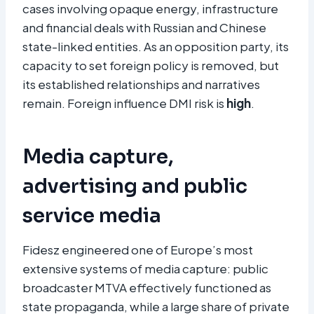
cases involving opaque energy, infrastructure
and financial deals with Russian and Chinese
state-linked entities. As an opposition party, its
capacity to set foreign policy is removed, but
its established relationships and narratives
remain. Foreign influence DMI risk is
high
.
Media capture,
advertising and public
service media
Fidesz engineered one of Europe’s most
extensive systems of media capture: public
broadcaster MTVA effectively functioned as
state propaganda, while a large share of private