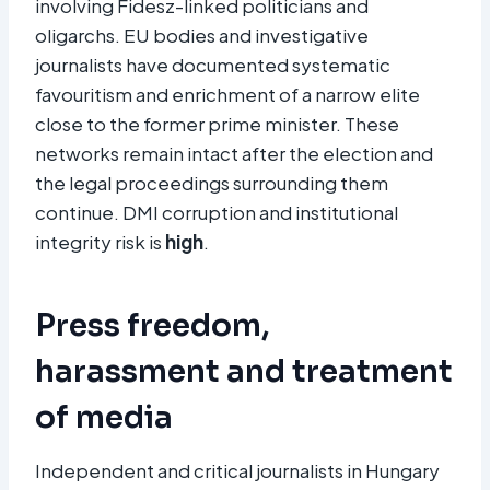
involving Fidesz-linked politicians and
oligarchs. EU bodies and investigative
journalists have documented systematic
favouritism and enrichment of a narrow elite
close to the former prime minister. These
networks remain intact after the election and
the legal proceedings surrounding them
continue. DMI corruption and institutional
integrity risk is
high
.
Press freedom,
harassment and treatment
of media
Independent and critical journalists in Hungary