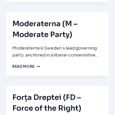
MAGHIARĂ
DIN
ROMÂNIA
(UDMR)
Moderaterna (M –
Moderate Party)
Moderaterna is Sweden’s lead governing
party, anchored in a liberal-conservative…
MODERATERNA
READ MORE
(M
–
MODERATE
PARTY)
Forța Dreptei (FD –
Force of the Right)