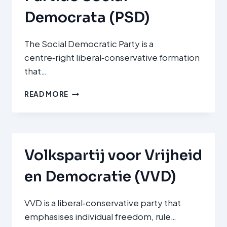
Democrata (PSD)
The Social Democratic Party is a
centre‑right liberal‑conservative formation
that…
PARTIDO
READ MORE
SOCIAL
DEMOCRATA
(PSD)
Volkspartij voor Vrijheid
en Democratie (VVD)
VVD is a liberal‑conservative party that
emphasises individual freedom, rule…