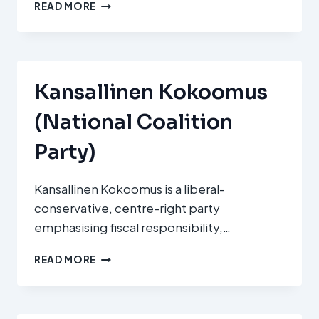
TOP
READ MORE
09
Kansallinen Kokoomus
(National Coalition
Party)
Kansallinen Kokoomus is a liberal-
conservative, centre-right party
emphasising fiscal responsibility,…
KANSALLINEN
READ MORE
KOKOOMUS
(NATIONAL
COALITION
PARTY)