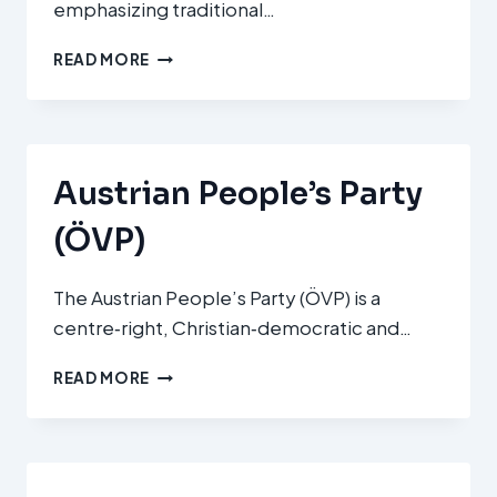
emphasizing traditional…
DET
READ MORE
KONSERVATIVE
FOLKEPARTI
(CONSERVATIVE
PEOPLE’S
PARTY
Austrian People’s Party
/
KF)
(ÖVP)
The Austrian People’s Party (ÖVP) is a
centre‑right, Christian‑democratic and…
AUSTRIAN
READ MORE
PEOPLE’S
PARTY
(ÖVP)