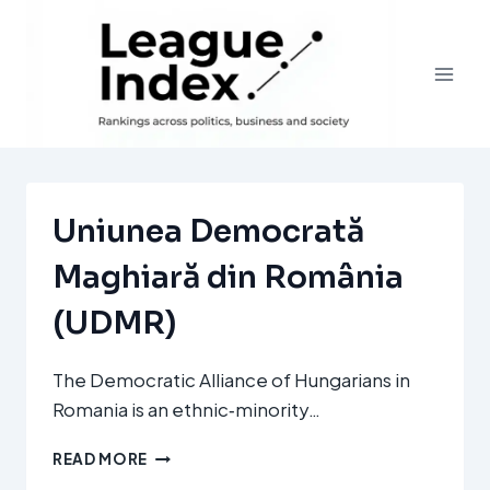
Skip
to
content
Uniunea Democrată
Maghiară din România
(UDMR)
The Democratic Alliance of Hungarians in
Romania is an ethnic‑minority…
UNIUNEA
READ MORE
DEMOCRATĂ