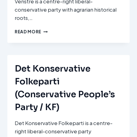
Venstre is a centre-right liberal-
conservative party with agrarian historical
roots,…
VENSTRE,
READ MORE
DANMARKS
LIBERALE
PARTI
(VENSTRE,
DENMARK’S
Det Konservative
LIBERAL
PARTY
Folkeparti
/
V)
(Conservative People’s
Party / KF)
Det Konservative Folkeparti is a centre-
right liberal-conservative party