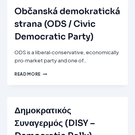
Občanská demokratická
strana (ODS / Civic
Democratic Party)
ODS is a liberal‑conservative, economically
pro‑market party and one of…
OBČANSKÁ
READ MORE
DEMOKRATICKÁ
STRANA
(ODS
/
CIVIC
Δημοκρατικός
DEMOCRATIC
PARTY)
Συναγερμός (DISY –