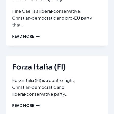
Fine Gael is a liberal‑conservative,
Christian‑democratic and pro‑EU party
that…
FINE
READ MORE
GAEL
(FG)
Forza Italia (FI)
Forza Italia (FI) is a centre‑right,
Christian‑democratic and
liberal‑conservative party…
FORZA
READ MORE
ITALIA