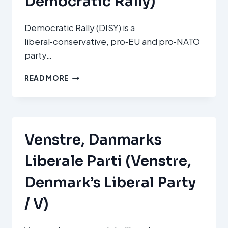
Democratic Rally)
Democratic Rally (DISY) is a
liberal‑conservative, pro‑EU and pro‑NATO
party…
ΔΗΜΟΚΡΑΤΙΚΌΣ
READ MORE
ΣΥΝΑΓΕΡΜΌΣ
(DISY
–
DEMOCRATIC
RALLY)
Venstre, Danmarks
Liberale Parti (Venstre,
Denmark’s Liberal Party
/ V)