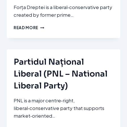
Forța Dreptei is a liberal‑conservative party
created by former prime…
FORȚA
READ MORE
DREPTEI
(FD
–
FORCE
OF
Partidul Național
THE
RIGHT)
Liberal (PNL – National
Liberal Party)
PNL is a major centre‑right,
liberal‑conservative party that supports
market‑oriented…