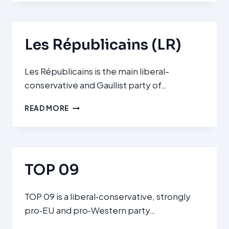
(FI)
Les Républicains (LR)
Les Républicains is the main liberal-
conservative and Gaullist party of…
LES
READ MORE
RÉPUBLICAINS
(LR)
TOP 09
TOP 09 is a liberal‑conservative, strongly
pro‑EU and pro‑Western party…