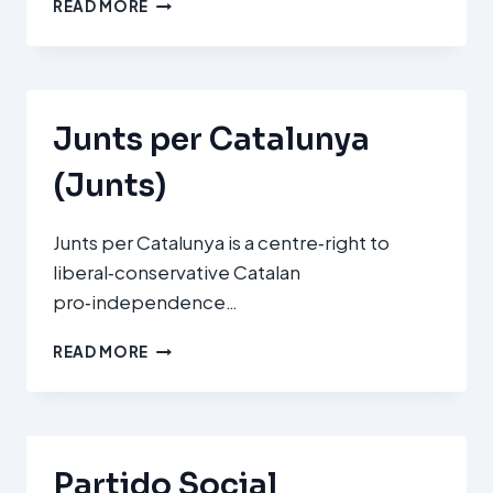
PARTIDUL
READ MORE
NAȚIONAL
LIBERAL
(PNL
–
NATIONAL
Junts per Catalunya
LIBERAL
PARTY)
(Junts)
Junts per Catalunya is a centre‑right to
liberal‑conservative Catalan
pro‑independence…
JUNTS
READ MORE
PER
CATALUNYA
(JUNTS)
Partido Social