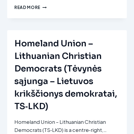
VOLKSPARTIJ
READ MORE
VOOR
VRIJHEID
EN
DEMOCRATIE
(VVD)
Homeland Union –
Lithuanian Christian
Democrats (Tėvynės
sąjunga – Lietuvos
krikščionys demokratai,
TS‑LKD)
Homeland Union – Lithuanian Christian
Democrats (TS‑LKD) is a centre‑right,…