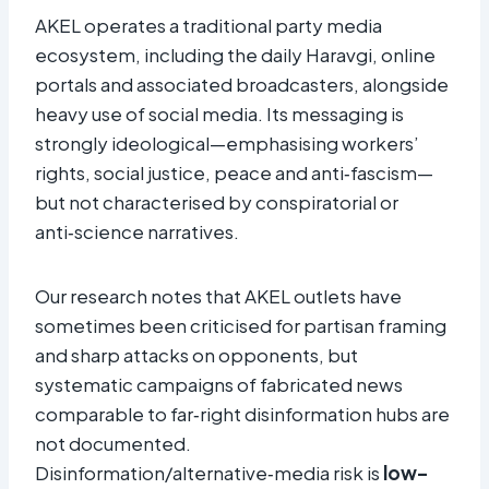
AKEL operates a traditional party media
ecosystem, including the daily Haravgi, online
portals and associated broadcasters, alongside
heavy use of social media. Its messaging is
strongly ideological—emphasising workers’
rights, social justice, peace and anti‑fascism—
but not characterised by conspiratorial or
anti‑science narratives.
Our research notes that AKEL outlets have
sometimes been criticised for partisan framing
and sharp attacks on opponents, but
systematic campaigns of fabricated news
comparable to far‑right disinformation hubs are
not documented.
Disinformation/alternative‑media risk is
low–