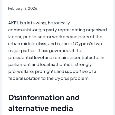
February 12, 2026
AKEL is a left‑wing, historically
communist‑origin party representing organised
labour, public‑sector workers and parts of the
urban middle class, and is one of Cyprus’s two
major parties. It has governed at the
presidential level and remains a central actor in
parliament and local authorities, strongly
pro‑welfare, pro‑rights and supportive of a
federal solution to the Cyprus problem.
Disinformation and
alternative media