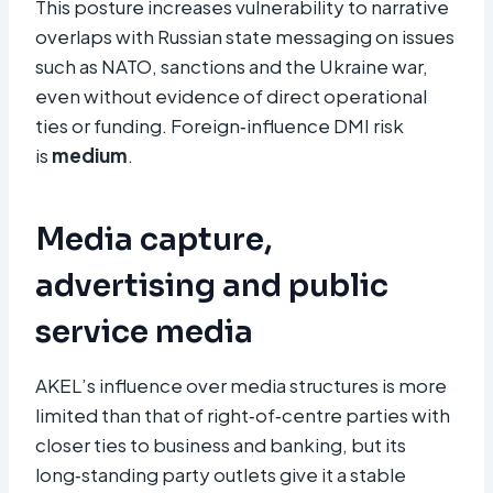
This posture increases vulnerability to narrative
overlaps with Russian state messaging on issues
such as NATO, sanctions and the Ukraine war,
even without evidence of direct operational
ties or funding. Foreign‑influence DMI risk
is
medium
.
Media capture,
advertising and public
service media
AKEL’s influence over media structures is more
limited than that of right‑of‑centre parties with
closer ties to business and banking, but its
long‑standing party outlets give it a stable