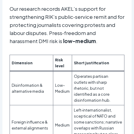
Our research records AKEL’s support for
strengthening RIK’s public‑service remit and for
protecting journalists covering protests and
labour disputes. Press‑freedom and
harassment DMI risk is
low–medium
.
Risk
Dimension
Short justification
level
Operates partisan
outlets with sharp
Disinformation &
Low–
rhetoric, but not
alternative media
Medium
identified as a core
disinformation hub.
Left‑internationalist,
sceptical of NATO and
Foreign influence &
some sanctions; narrative
Medium
external alignments
overlaps with Russian
messaging but no clear