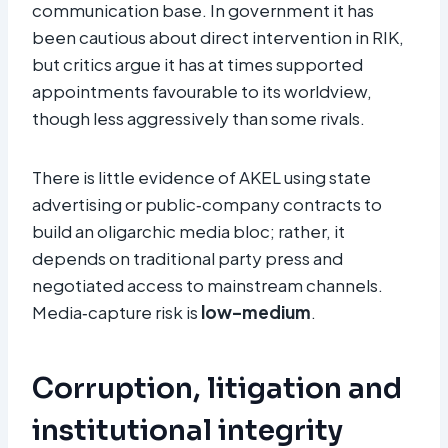
communication base. In government it has
been cautious about direct intervention in RIK,
but critics argue it has at times supported
appointments favourable to its worldview,
though less aggressively than some rivals.
There is little evidence of AKEL using state
advertising or public‑company contracts to
build an oligarchic media bloc; rather, it
depends on traditional party press and
negotiated access to mainstream channels.
Media‑capture risk is
low–medium
.
Corruption, litigation and
institutional integrity