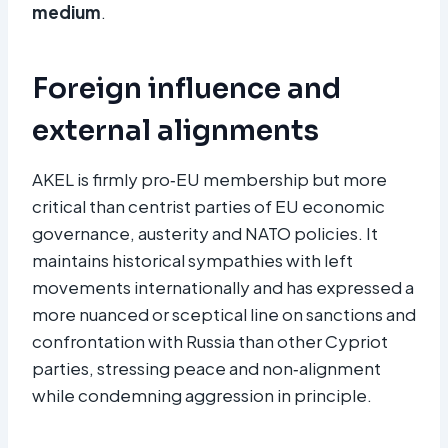
medium
.
Foreign influence and
external alignments
AKEL is firmly pro‑EU membership but more
critical than centrist parties of EU economic
governance, austerity and NATO policies. It
maintains historical sympathies with left
movements internationally and has expressed a
more nuanced or sceptical line on sanctions and
confrontation with Russia than other Cypriot
parties, stressing peace and non‑alignment
while condemning aggression in principle.