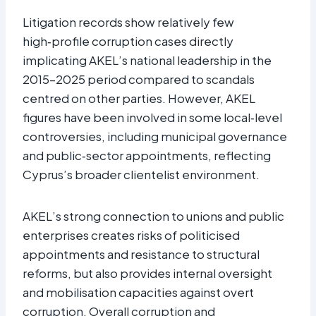
Litigation records show relatively few
high‑profile corruption cases directly
implicating AKEL’s national leadership in the
2015–2025 period compared to scandals
centred on other parties. However, AKEL
figures have been involved in some local‑level
controversies, including municipal governance
and public‑sector appointments, reflecting
Cyprus’s broader clientelist environment.
AKEL’s strong connection to unions and public
enterprises creates risks of politicised
appointments and resistance to structural
reforms, but also provides internal oversight
and mobilisation capacities against overt
corruption. Overall corruption and