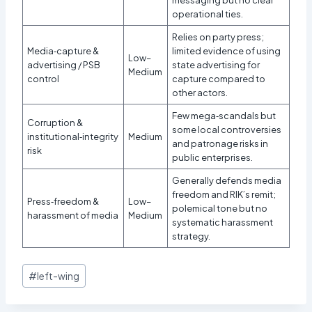
operational ties.
Relies on party press;
Media‑capture &
limited evidence of using
Low–
advertising / PSB
state advertising for
Medium
control
capture compared to
other actors.
Few mega‑scandals but
Corruption &
some local controversies
institutional‑integrity
Medium
and patronage risks in
risk
public enterprises.
Generally defends media
freedom and RIK’s remit;
Press‑freedom &
Low–
polemical tone but no
harassment of media
Medium
systematic harassment
strategy.
Post
#
left-wing
Tags: