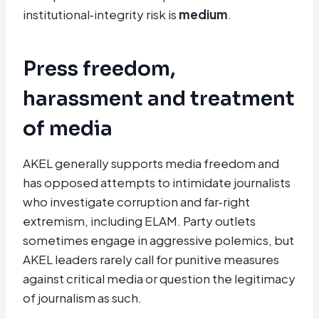
institutional‑integrity risk is
medium
.
Press freedom,
harassment and treatment
of media
AKEL generally supports media freedom and
has opposed attempts to intimidate journalists
who investigate corruption and far‑right
extremism, including ELAM. Party outlets
sometimes engage in aggressive polemics, but
AKEL leaders rarely call for punitive measures
against critical media or question the legitimacy
of journalism as such.