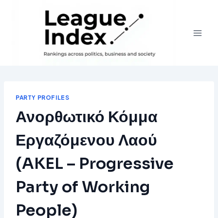
Skip
to
content
PARTY PROFILES
Ανορθωτικό Κόμμα
Εργαζόμενου Λαού
(AKEL – Progressive
Party of Working
People)